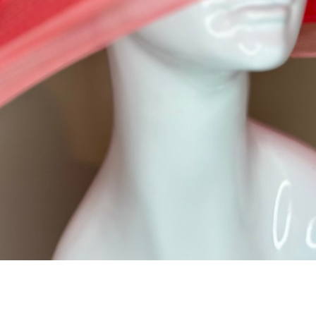
Quick View