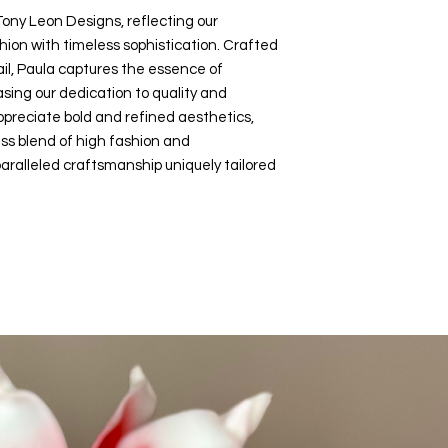
Tony Leon Designs, reflecting our 
on with timeless sophistication. Crafted 
il, Paula captures the essence of 
ng our dedication to quality and 
ppreciate bold and refined aesthetics, 
ss blend of high fashion and 
aralleled craftsmanship uniquely tailored 