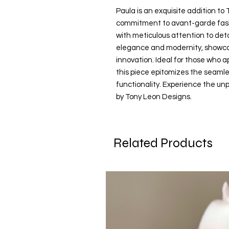
Paula is an exquisite addition to 
commitment to avant-garde fashi
with meticulous attention to deta
elegance and modernity, showcasi
innovation. Ideal for those who a
this piece epitomizes the seamle
functionality. Experience the unp
by Tony Leon Designs.
Related Products