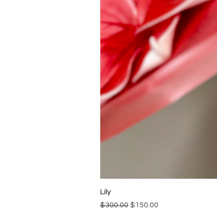
Lily
Regular Price
Sale Price
$300.00
$150.00