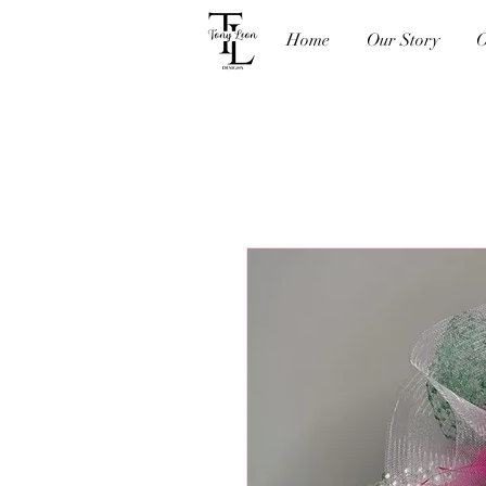
Home
Our Story
O