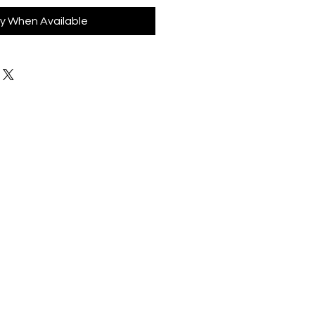
fy When Available