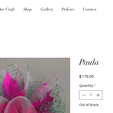
ur Craft
Shop
Gallery
Policies
Contact
Paula
Price
$175.00
Quantity
*
Out of Stock