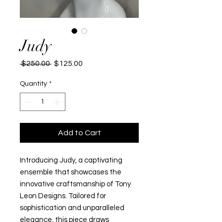
Judy
Regular
Sale
 $250.00 
$125.00
Price
Price
Quantity
*
Add to Cart
Introducing Judy, a captivating 
ensemble that showcases the 
innovative craftsmanship of Tony 
Leon Designs. Tailored for 
sophistication and unparalleled 
elegance, this piece draws 