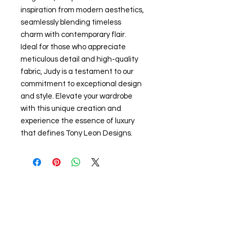
inspiration from modern aesthetics, 
seamlessly blending timeless 
charm with contemporary flair. 
Ideal for those who appreciate 
meticulous detail and high-quality 
fabric, Judy is a testament to our 
commitment to exceptional design 
and style. Elevate your wardrobe 
with this unique creation and 
experience the essence of luxury 
that defines Tony Leon Designs.
Related Products