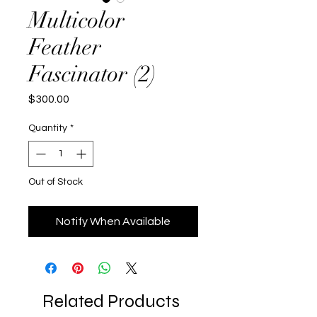
Multicolor
Feather
Fascinator (2)
Price
$300.00
Quantity
*
Out of Stock
Notify When Available
Related Products