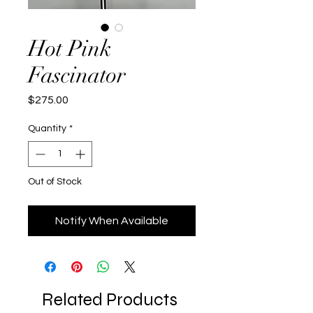
Hot Pink
Fascinator
Price
$275.00
Quantity
*
Out of Stock
Notify When Available
Related Products