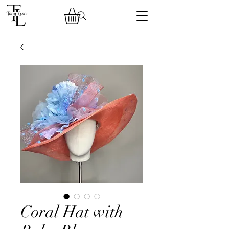
Coral Hat with