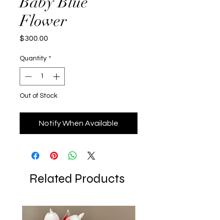
Baby Blue
Flower
Price
$300.00
Quantity
*
Out of Stock
Notify When Available
Related Products